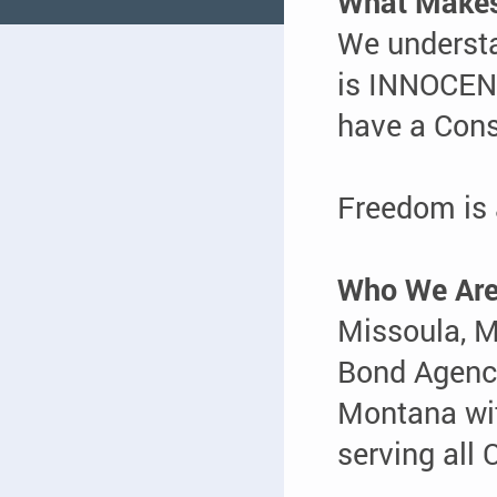
What Makes
We underst
is INNOCENT
have a Cons
Freedom is
Who We Ar
Missoula, 
Bond Agency
Montana w
serving all