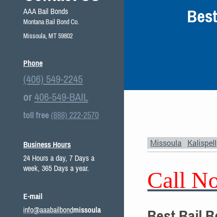
Best
AAA Bail Bonds
Montana Bail Bond Co.
Missoula, MT 59802
Phone
(406) 549-2245
or
406-549-BAIL
toll free
(888) 222-2570
Missoula
Kalispell
Business Hours
24 Hours a day, 7 Days a
week, 365 Days a year.
Call N
E-mail
info@aaabailbond
missoula
Best Bail 