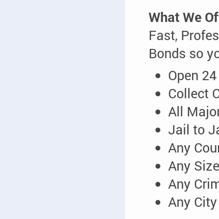
What We Of
Fast, Profes
Bonds so yo
Open 24
Collect 
All Majo
Jail to 
Any Cou
Any Siz
Any Cri
Any City