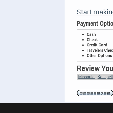
Start maki
Payment Opti
Cash
Check
Credit Card
Travelers Che
Other Options 
Review You
Missoula
Kalispell