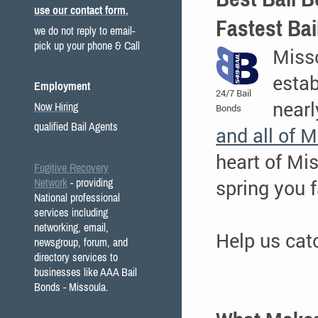
use our contact form.
Fastest Bai
we do not reply to email-
pick up your phone & Call
Miss
estab
Employment
24/7 Bail
nearl
Now Hiring
Bonds
qualified Bail Agents
and all of 
heart of Mi
Fugitive Recovery
spring you f
Network
- providing
National professional
services including
networking, email,
Help us ca
newsgroup, forum, and
directory services to
businesses like AAA Bail
Bonds - Missoula.