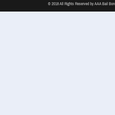
© 2018 All Rights Reserved by AAA Bail B