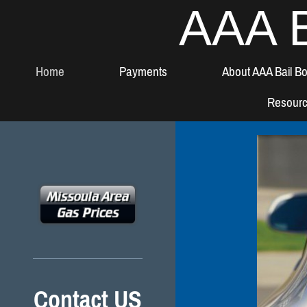
AAA B
Home
Payments
About AAA Bail B
Resour
Contact US