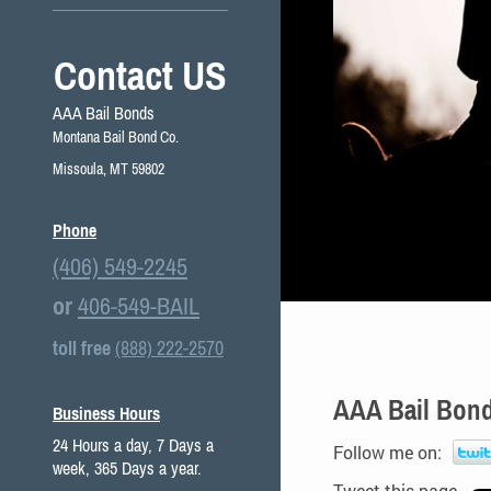
Contact US
AAA Bail Bonds
Montana Bail Bond Co.
Missoula, MT 59802
Phone
(406) 549-2245
or
406-549-BAIL
toll free
(888) 222-2570
AAA Bail Bond
Business Hours
24 Hours a day, 7 Days a
Follow me on:
week, 365 Days a year.
Tweet this page