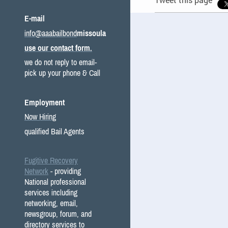
E-mail
info@aaabailbond
missoula
use our contact form.
we do not reply to email-
pick up your phone & Call
Employment
Now Hiring
qualified Bail Agents
Fugitive Recovery
Network
- providing
National professional
services including
networking, email,
newsgroup, forum, and
directory services to