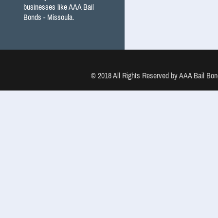
businesses like AAA Bail
Bonds - Missoula.
© 2018 All Rights Reserved by AAA Bail B