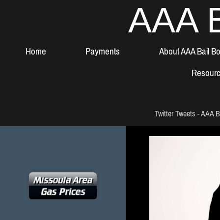
AAA B
Home
Payments
About AAA Bail B
Resour
Twitter Tweets - AAA B