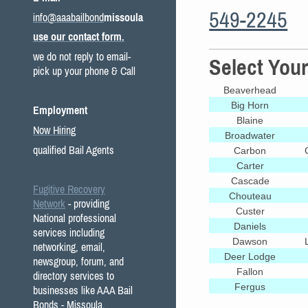
549-2245
info@aaabailbond
missoula
use our contact form.
we do not reply to email-
Select You
pick up your phone & Call
Beaverhead
Big Horn
Employment
Blaine
Now Hiring
Broadwater
qualified Bail Agents
Carbon
Carter
Cascade
Fugitive Recovery
Chouteau
Network
- providing
Custer
National professional
Daniels
services including
Dawson
networking, email,
Deer Lodge
newsgroup, forum, and
Fallon
directory services to
Fergus
businesses like AAA Bail
Bonds - Missoula.