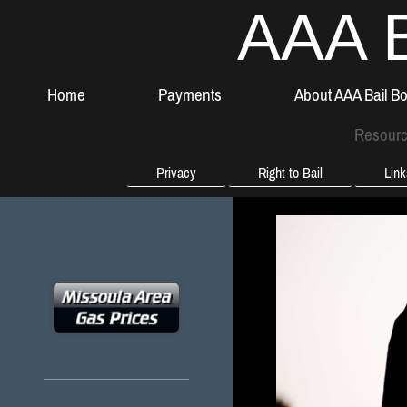
AAA B
Home
Payments
About AAA Bail B
Resour
Privacy
Right to Bail
Lin